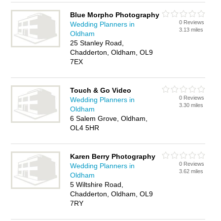
Blue Morpho Photography
0 Reviews
Wedding Planners in
3.13 miles
Oldham
25 Stanley Road,
Chadderton, Oldham, OL9
7EX
Touch & Go Video
0 Reviews
Wedding Planners in
3.30 miles
Oldham
6 Salem Grove, Oldham,
OL4 5HR
Karen Berry Photography
0 Reviews
Wedding Planners in
3.62 miles
Oldham
5 Wiltshire Road,
Chadderton, Oldham, OL9
7RY