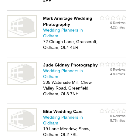
4HE
Mark Armitage Wedding
0 Reviews
Photography
4.22 miles
Wedding Planners in
Oldham
72 Clough Lane, Grasscroft,
Oldham, OL4 4ER
Jude Gidney Photography
0 Reviews
Wedding Planners in
4.89 miles
Oldham
335 Waterside Mill, Chew
Valley Road, Greenfield,
Oldham, OL3 7NH
Elite Wedding Cars
0 Reviews
Wedding Planners in
5.75 miles
Oldham
19 Lane Meadow, Shaw,
Oldham, OL2 7BL