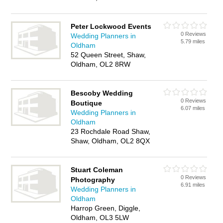
Peter Lockwood Events
0 Reviews
Wedding Planners in
5.79 miles
Oldham
52 Queen Street, Shaw,
Oldham, OL2 8RW
Bescoby Wedding
0 Reviews
Boutique
6.07 miles
Wedding Planners in
Oldham
23 Rochdale Road Shaw,
Shaw, Oldham, OL2 8QX
Stuart Coleman
0 Reviews
Photography
6.91 miles
Wedding Planners in
Oldham
Harrop Green, Diggle,
Oldham, OL3 5LW