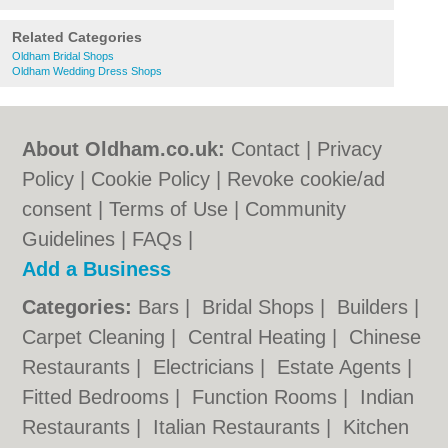
Related Categories
Oldham Bridal Shops
Oldham Wedding Dress Shops
About Oldham.co.uk:
Contact
|
Privacy
Policy
|
Cookie Policy
|
Revoke cookie/ad
consent |
Terms of Use
|
Community
Guidelines
|
FAQs
|
Add a Business
Categories:
Bars
|
Bridal Shops
|
Builders
|
Carpet Cleaning
|
Central Heating
|
Chinese
Restaurants
|
Electricians
|
Estate Agents
|
Fitted Bedrooms
|
Function Rooms
|
Indian
Restaurants
|
Italian Restaurants
|
Kitchen