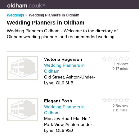
Weddings
>
Wedding Planners in Oldham
Wedding Planners in Oldham
Wedding Planners Oldham - Welcome to the directory of
Oldham wedding planners and recommended wedding
coordinators in Oldham. It features wedding planners in
Oldham , Ashton-Under-Lyne and Shaw, and includes maps
and photos of Oldham wedding coordinators who offer
Victoria Rogerson
wedding planning and wedding services. Find contact details
0 Reviews
Wedding Planners in
and reviews of your nearest wedding coordinator or wedding
0.17 miles
Oldham
planner in Oldham and add your own review. Do you want to
Old Street, Ashton-Under-
advertise a wedding coordinator in Oldham?
Advertise
your
Lyne, OL6 6LB
wedding planning business on the Oldham Wedding Planners
Directory – IT'S FREE!
Elegant Posh
0 Reviews
Wedding Planners in
1.11 miles
Oldham
Mossley Road Flat No 1
Park View, Ashton-under-
Lyne, OL6 9SJ