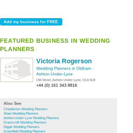
FEATURED BUSINESS IN WEDDING
PLANNERS
Victoria Rogerson
Wedding Planners in Oldham
-
Ashton-Under-Lyne
Old Street, Ashton-Under-Lyne, OL6 6LB
+44 (0) 161 343 8816
Also See
Chadderton Wedding Planners
Shaw Wedding Planners
Ashton-Under-Lyne Wedding Planners
Grasscroft Wedding Planners
Diggle Wedding Planners
Greenfield Wedding Planners