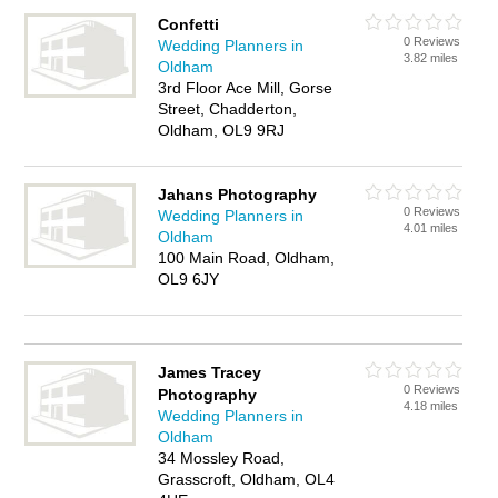
Confetti
0 Reviews
Wedding Planners in
3.82 miles
Oldham
3rd Floor Ace Mill, Gorse
Street, Chadderton,
Oldham, OL9 9RJ
Jahans Photography
0 Reviews
Wedding Planners in
4.01 miles
Oldham
100 Main Road, Oldham,
OL9 6JY
James Tracey
0 Reviews
Photography
4.18 miles
Wedding Planners in
Oldham
34 Mossley Road,
Grasscroft, Oldham, OL4