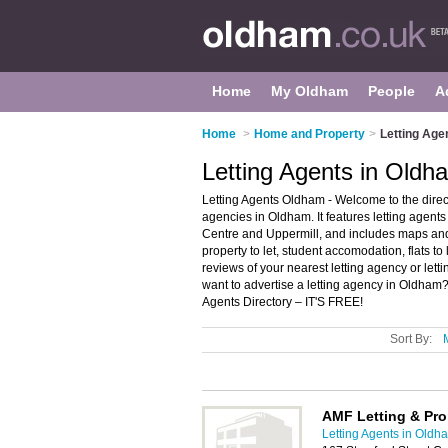
Home
My Oldham
People
A
Home
>
Home and Property
>
Letting Age
Letting Agents in Oldh
Letting Agents Oldham - Welcome to the dire
agencies in Oldham. It features letting age
Centre and Uppermill, and includes maps and 
property to let, student accomodation, flats t
reviews of your nearest letting agency or le
want to advertise a letting agency in Oldham
Agents Directory – IT'S FREE!
Sort By:
AMF Letting & Pr
Letting Agents in Oldh