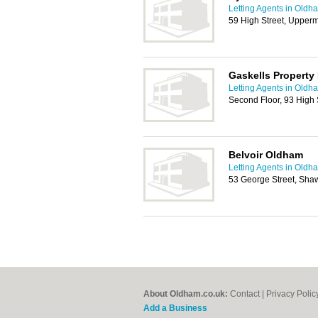
Letting Agents in Oldh
59 High Street, Upper
Gaskells Propert
Letting Agents in Oldh
Second Floor, 93 High 
Belvoir Oldham
Letting Agents in Oldh
53 George Street, Sh
About Oldham.co.uk:
Contact
|
Privacy Polic
Add a Business