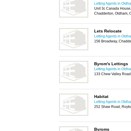
Letting Agents in Oldh
Unit 3c Canada House,
Chadderton, Oldham, 
Lets Relocate
Letting Agents in Oldh
156 Broadway, Chadde
Byrom's Lettings
Letting Agents in Oldh
133 Chew Valley Road,
Habitat
Letting Agents in Oldh
252 Shaw Road, Royto
Byroms