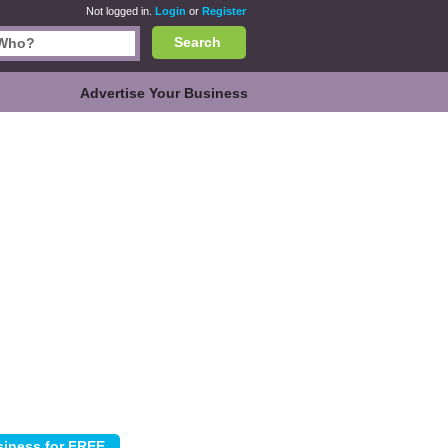
Not logged in.
Login
or
Register
Search
Advertise Your Business