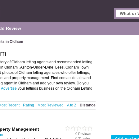
dd Review
nts in Oldham
am
ctory of Oldham letting agents and recommended letting
nts in Oldham , Ashton-Under-Lyne, Lees, Oldham Town
photos of Oldham letting agencies who offer lettings,
o let and property management. Find contact details and
tting agent in Oldham and add your own review. Do you
?
Advertise
your lettings business on the Oldham Letting
Most Recent
Rating
Most Reviewed
A to Z
Distance
operty Management
0 Reviews
am
0.21 miles