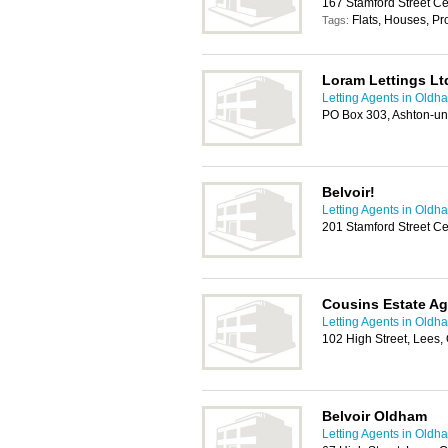
167 Stamford Street C
Flats, Houses, P
Tags:
Loram Lettings Lt
Letting Agents in Oldh
PO Box 303, Ashton-un
Belvoir!
Letting Agents in Oldh
201 Stamford Street C
Cousins Estate A
Letting Agents in Oldh
102 High Street, Lees
Belvoir Oldham
Letting Agents in Oldh