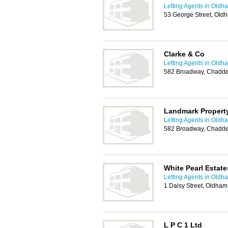
Letting Agents in Oldh
53 George Street, Old
Clarke & Co
Letting Agents in Oldh
582 Broadway, Chadde
Landmark Property
Letting Agents in Oldh
582 Broadway, Chadde
White Pearl Estate
Letting Agents in Oldh
1 Daisy Street, Oldha
L P C 1 Ltd