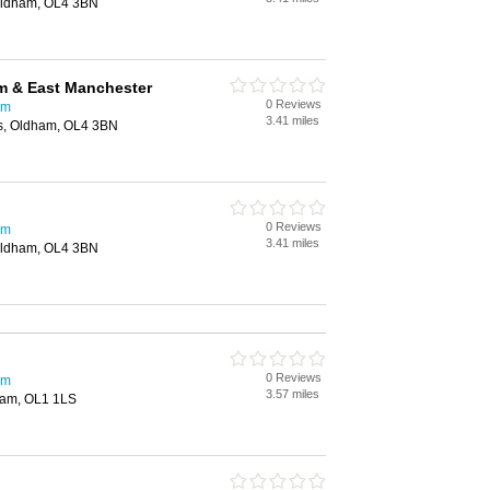
 Oldham, OL4 3BN
 & East Manchester
0 Reviews
am
3.41 miles
es, Oldham, OL4 3BN
0 Reviews
am
3.41 miles
 Oldham, OL4 3BN
0 Reviews
am
3.57 miles
ham, OL1 1LS