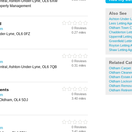
entral, Ashton-Under-Lyne, OL6 6XW
roperty Management
Also See
Ashton-Under-L
d
Lees Letting Ag
Oldham Town Ce
0 Reviews
am
Chadderton Lett
0.27 miles
der-Lyne, OL6 0FZ
Uppermill Lettin
Greenfield Letti
Royton Letting 
Shaw Letting Ag
0 Reviews
am
Related Ca
0.31 miles
entral, Ashton-Under-Lyne, OL6 7QB
Oldham Carpet 
Oldham Cleane
Oldham Estate 
Oldham Locksm
Oldham Remova
gents
Oldham Retire
0 Reviews
am
3.40 miles
, Oldham, OL4 5DJ
0 Reviews
am
3.41 miles