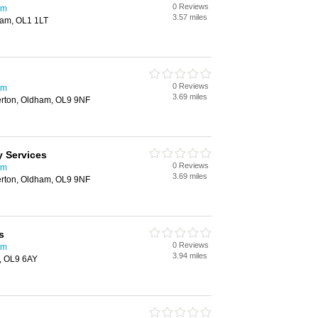
0 Reviews
am
3.57 miles
ham, OL1 1LT
0 Reviews
am
3.69 miles
rton, Oldham, OL9 9NF
 Services
0 Reviews
am
3.69 miles
rton, Oldham, OL9 9NF
s
0 Reviews
am
3.94 miles
m, OL9 6AY