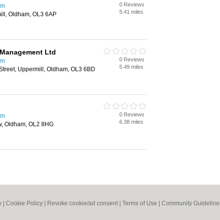
0 Reviews
am
5.41 miles
mill, Oldham, OL3 6AP
y Management Ltd
0 Reviews
am
5.49 miles
Street, Uppermill, Oldham, OL3 6BD
0 Reviews
am
6.38 miles
aw, Oldham, OL2 8HG
y
|
Cookie Policy
|
Revoke cookie/ad consent |
Terms of Use
|
Community Guideline