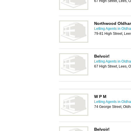
67 High Street, Lees,
Northwood Oldham
Letting Agents in Oldh
79-81 High Street, Le
Belvoir!
Letting Agents in Oldh
67 High Street, Lees,
W P M
Letting Agents in Oldh
74 George Street, Old
Belvoir!