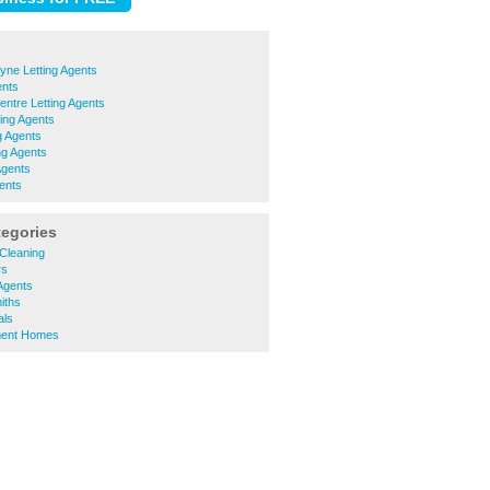
yne Letting Agents
ents
ntre Letting Agents
ing Agents
g Agents
ng Agents
Agents
ents
tegories
Cleaning
rs
Agents
iths
ls
ment Homes