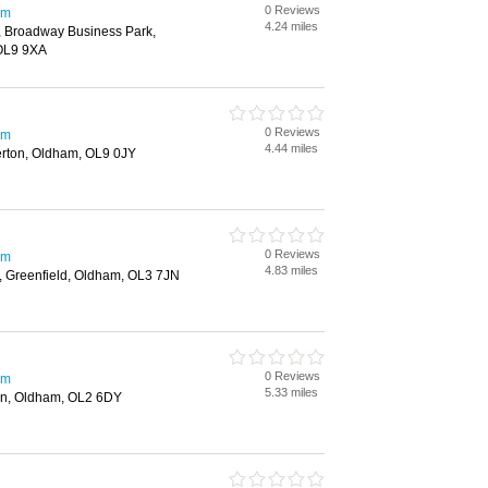
0 Reviews
am
4.24 miles
 Broadway Business Park,
OL9 9XA
0 Reviews
am
4.44 miles
rton, Oldham, OL9 0JY
0 Reviews
am
4.83 miles
 Greenfield, Oldham, OL3 7JN
0 Reviews
am
5.33 miles
n, Oldham, OL2 6DY