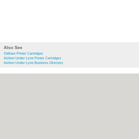
Also See
Oldham Printer Cartridges
Ashton-Under-Lyne Printer Cartridges
Ashton-Under-Lyne Business Directory
About Oldham.co.uk:
Contact
|
Privacy
Policy
|
Cookie Policy
|
Revoke cookie/ad
consent |
Terms of Use
|
Community
Guidelines
|
FAQs
|
Add a Business
Categories:
Bars
|
Bridal Shops
|
Builders
|