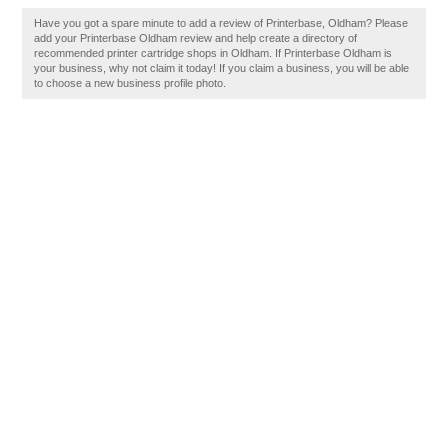
Have you got a spare minute to add a review of Printerbase, Oldham? Please
add your Printerbase Oldham review and help create a directory of
recommended printer cartridge shops in Oldham. If Printerbase Oldham is
your business, why not claim it today! If you claim a business, you will be able
to choose a new business profile photo.