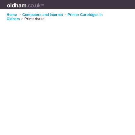
Home
>
Computers and Internet
>
Printer Cartridges in
Oldham
>
Printerbase