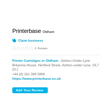
Printerbase
Oldham
Claim business
0
Reviews
Printer Cartridges in Oldham
- Ashton-Under-Lyne
Britannia House, Hertford Street,
Ashton-under-Lyne,
OL7
0TJ
+44 (0) 161 308 5800
https://www.printerbase.co.uk