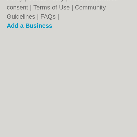
consent |
Terms of Use
|
Community
Guidelines
|
FAQs
|
Add a Business
Categories:
Bars
|
Bridal Shops
|
Builders
|
Carpet Cleaning
|
Central Heating
|
Chinese
Restaurants
|
Electricians
|
Estate Agents
|
Fitted Bedrooms
|
Function Rooms
|
Indian
Restaurants
|
Italian Restaurants
|
Kitchen
Fitters
|
Landscape Gardeners
|
Letting
Agents
|
Photographers
|
Plasterers
|
Plumbers
|
Pubs
|
Removals
|
Self Storage
|
Skip Hire
|
Taxis
|
Tool Hire
Oldham.co.uk © Geoware Media Ltd.