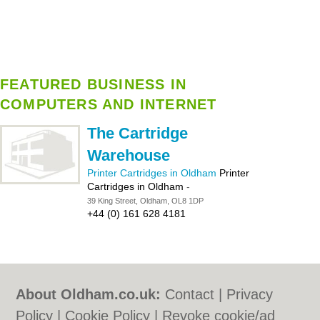
FEATURED BUSINESS IN
COMPUTERS AND INTERNET
The Cartridge
Warehouse
Printer Cartridges in Oldham
Printer
Cartridges in Oldham
-
39 King Street, Oldham, OL8 1DP
+44 (0) 161 628 4181
About Oldham.co.uk:
Contact
|
Privacy
Policy
|
Cookie Policy
|
Revoke cookie/ad