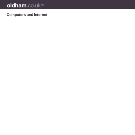
Computers and Internet