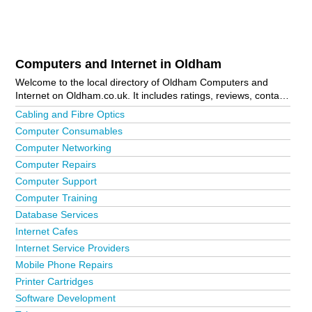
Computers and Internet in Oldham
Welcome to the local directory of Oldham Computers and
Internet on Oldham.co.uk. It includes ratings, reviews, contact
details and photos of computers and internet in Oldham and
Cabling and Fibre Optics
the local area including Greenfield and Oldham Town Centre.
Computer Consumables
Is your business missing from the Oldham business directory?
Computer Networking
Advertise it now!
Computer Repairs
Computer Support
Computer Training
Database Services
Internet Cafes
Internet Service Providers
Mobile Phone Repairs
Printer Cartridges
Software Development