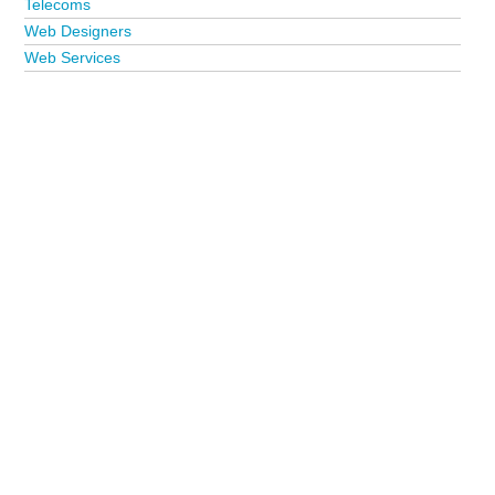
Telecoms
Web Designers
Web Services