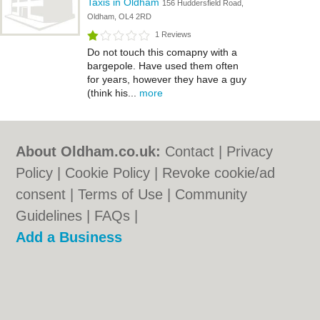
Taxis in Oldham
156 Huddersfield Road,
Oldham, OL4 2RD
1 Reviews
Do not touch this comapny with a
bargepole. Have used them often
for years, however they have a guy
(think his...
more
About Oldham.co.uk:
Contact
|
Privacy
Policy
|
Cookie Policy
|
Revoke cookie/ad
consent |
Terms of Use
|
Community
Guidelines
|
FAQs
|
Add a Business
Categories:
Bars
|
Bridal Shops
|
Builders
|
Carpet Cleaning
|
Central Heating
|
Chinese
Restaurants
|
Electricians
|
Estate Agents
|