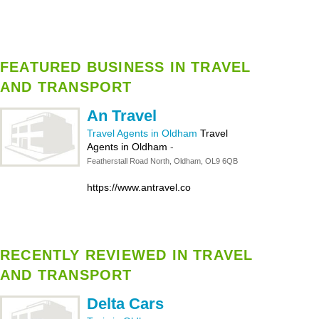
FEATURED BUSINESS IN TRAVEL
AND TRANSPORT
An Travel
Travel Agents in Oldham
Travel
Agents in Oldham
-
Featherstall Road North, Oldham, OL9 6QB
https://www.antravel.co
RECENTLY REVIEWED IN TRAVEL
AND TRANSPORT
Delta Cars