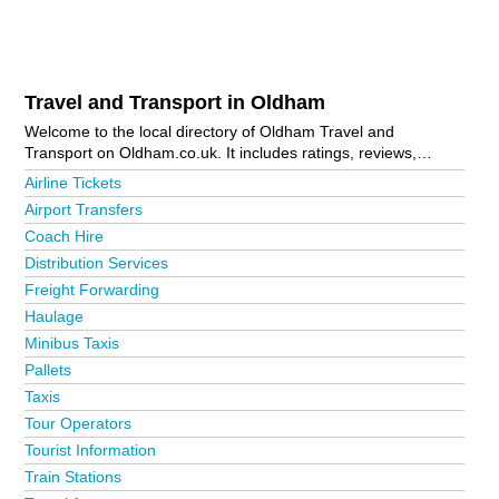
Travel and Transport in Oldham
Welcome to the local directory of Oldham Travel and
Transport on Oldham.co.uk. It includes ratings, reviews,
contact details and photos of travel and transport in Oldham
Airline Tickets
and the local area including Ashton-Under-Lyne, Chadderton,
Airport Transfers
Greenfield, Oldham Town Centre, Royton and Uppermill. Is
Coach Hire
your business missing from the Oldham business directory?
Advertise it now!
Distribution Services
Freight Forwarding
Haulage
Minibus Taxis
Pallets
Taxis
Tour Operators
Tourist Information
Train Stations