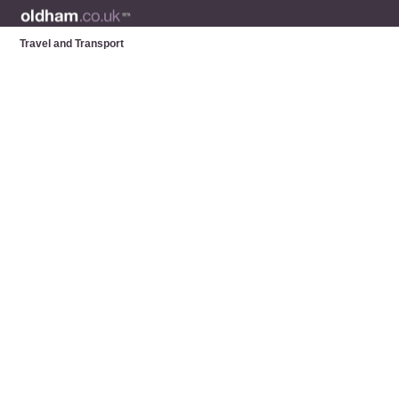
Travel and Transport