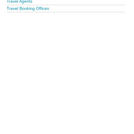
Travel Agents
Travel Booking Offices