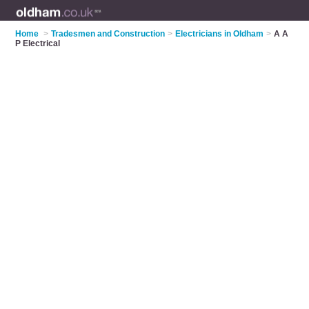
Home
>
Tradesmen and Construction
>
Electricians in Oldham
>
A A
P Electrical