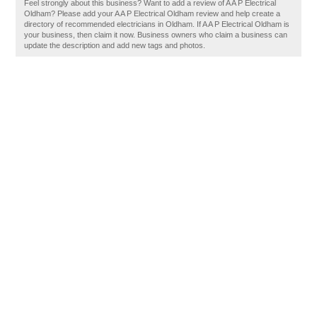
Feel strongly about this business? Want to add a review of A A P Electrical
Oldham? Please add your A A P Electrical Oldham review and help create a
directory of recommended electricians in Oldham. If A A P Electrical Oldham is
your business, then claim it now. Business owners who claim a business can
update the description and add new tags and photos.