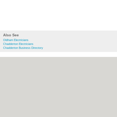
Also See
Oldham Electricians
Chadderton Electricians
Chadderton Business Directory
About Oldham.co.uk:
Contact
|
Privacy
Policy
|
Cookie Policy
|
Revoke cookie/ad
consent |
Terms of Use
|
Community
Guidelines
|
FAQs
|
Add a Business
Categories:
Bars
|
Bridal Shops
|
Builders
|