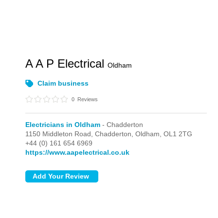
A A P Electrical
Oldham
Claim business
0
Reviews
Electricians in Oldham
- Chadderton
1150 Middleton Road,
Chadderton,
Oldham,
OL1 2TG
+44 (0) 161 654 6969
https://www.aapelectrical.co.uk