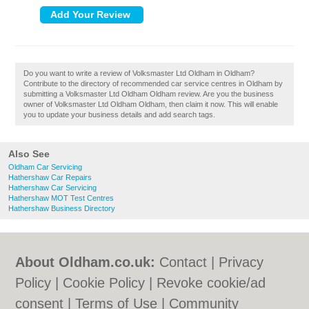
Do you want to write a review of Volksmaster Ltd Oldham in Oldham?
Contribute to the directory of recommended car service centres in Oldham by
submitting a Volksmaster Ltd Oldham Oldham review. Are you the business
owner of Volksmaster Ltd Oldham Oldham, then claim it now. This will enable
you to update your business details and add search tags.
Also See
Oldham Car Servicing
Hathershaw Car Repairs
Hathershaw Car Servicing
Hathershaw MOT Test Centres
Hathershaw Business Directory
About Oldham.co.uk:
Contact
|
Privacy
Policy
|
Cookie Policy
|
Revoke cookie/ad
consent |
Terms of Use
|
Community