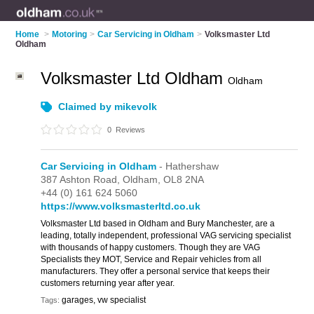
Home
>
Motoring
>
Car Servicing in Oldham
>
Volksmaster Ltd
Oldham
Volksmaster Ltd Oldham
Oldham
Claimed by mikevolk
0
Reviews
Car Servicing in Oldham
- Hathershaw
387 Ashton Road,
Oldham,
OL8 2NA
+44 (0) 161 624 5060
https://www.volksmasterltd.co.uk
Volksmaster Ltd based in Oldham and Bury Manchester, are a
leading, totally independent, professional VAG servicing specialist
with thousands of happy customers. Though they are VAG
Specialists they MOT, Service and Repair vehicles from all
manufacturers. They offer a personal service that keeps their
customers returning year after year.
garages, vw specialist
Tags: