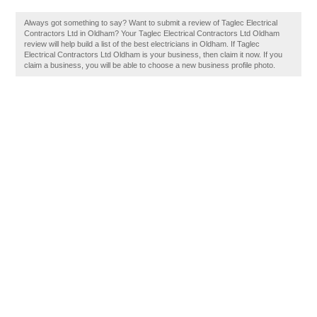
Always got something to say? Want to submit a review of Taglec Electrical
Contractors Ltd in Oldham? Your Taglec Electrical Contractors Ltd Oldham
review will help build a list of the best electricians in Oldham. If Taglec
Electrical Contractors Ltd Oldham is your business, then claim it now. If you
claim a business, you will be able to choose a new business profile photo.