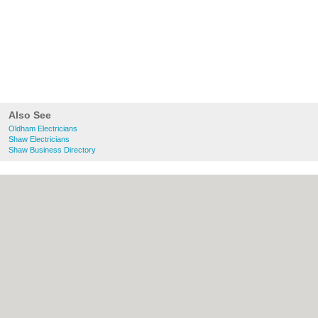
Also See
Oldham Electricians
Shaw Electricians
Shaw Business Directory
About Oldham.co.uk:
Contact
|
Privacy
Policy
|
Cookie Policy
|
Revoke cookie/ad
consent |
Terms of Use
|
Community
Guidelines
|
FAQs
|
Add a Business
Categories:
Bars
|
Bridal Shops
|
Builders
|