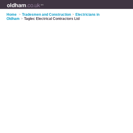
Home
>
Tradesmen and Construction
>
Electricians in
Oldham
>
Taglec Electrical Contractors Ltd