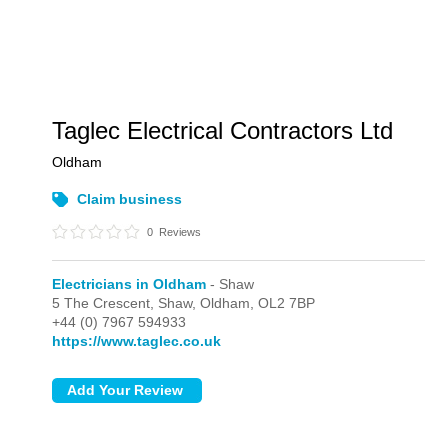
Taglec Electrical Contractors Ltd
Oldham
Claim business
0
Reviews
Electricians in Oldham
- Shaw
5 The Crescent,
Shaw,
Oldham,
OL2 7BP
+44 (0) 7967 594933
https://www.taglec.co.uk