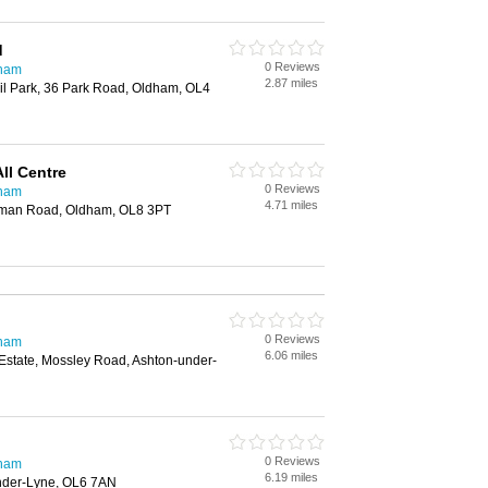
d
0 Reviews
dham
2.87 miles
il Park, 36 Park Road, Oldham, OL4
ll Centre
0 Reviews
dham
4.71 miles
man Road, Oldham, OL8 3PT
0 Reviews
dham
6.06 miles
 Estate, Mossley Road, Ashton-under-
0 Reviews
dham
6.19 miles
under-Lyne, OL6 7AN