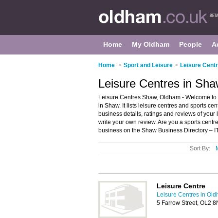
Home
My Oldham
People
A
Home
>
Sport and Leisure
>
Leisure Cent
Leisure Centres in Sh
Leisure Centres Shaw, Oldham - Welcome to t
in Shaw. It lists leisure centres and sports cent
business details, ratings and reviews of your
write your own review. Are you a sports cent
business on the Shaw Business Directory – I
Sort By:
Leisure Centre
Leisure Centres in Ol
5 Farrow Street, OL2 