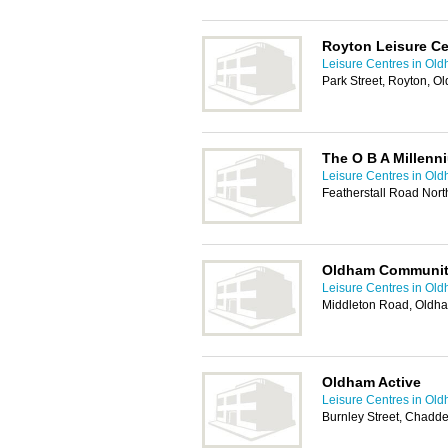
Royton Leisure Ce
Leisure Centres in Ol
Park Street, Royton, 
The O B A Millenn
Leisure Centres in Ol
Featherstall Road Nor
Oldham Communit
Leisure Centres in Ol
Middleton Road, Oldh
Oldham Active
Leisure Centres in Ol
Burnley Street, Chadd