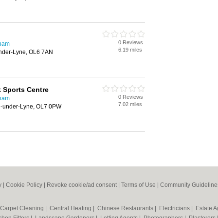
0 Reviews
dham
6.19 miles
Under-Lyne, OL6 7AN
k Sports Centre
0 Reviews
dham
7.02 miles
on-under-Lyne, OL7 0PW
y
|
Cookie Policy
|
Revoke cookie/ad consent |
Terms of Use
|
Community Guideline
Carpet Cleaning
|
Central Heating
|
Chinese Restaurants
|
Electricians
|
Estate 