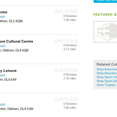
ntre
FEATURED B
0 Reviews
dham
1.38 miles
Oldham, OL2 6QW
ium Cultural Centre
0 Reviews
dham
2.71 miles
th, Oldham, OL9 6QB
Related Ca
Shaw Amusemen
y Leisure
Shaw Attraction
0 Reviews
dham
Shaw Sports Cl
2.76 miles
am, OL9 6AF
Shaw Sports S
Shaw Trophies
0 Reviews
dham
2.86 miles
erton, Oldham, OL9 0JW