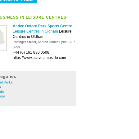
USINESS IN LEISURE CENTRES
Active Oxford Park Sports Centre
Leisure Centres in Oldham
Leisure
Centres in Oldham
-
Pottinger Street, Ashton-under-Lyne, OL7
0PW
+44 (0) 161 830 0508
https://www.activetameside.com
tegories
t Parks
s
ubs
hops