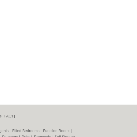
s
|
FAQs
|
Agents
|
Fitted Bedrooms
|
Function Rooms
|