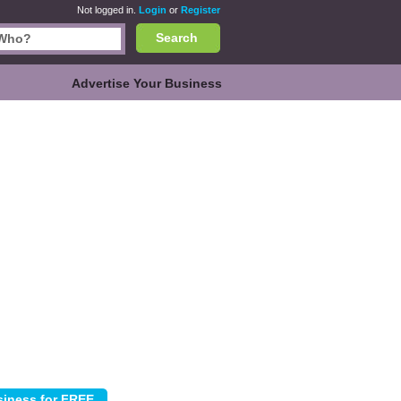
Not logged in.
Login
or
Register
Search
Advertise Your Business