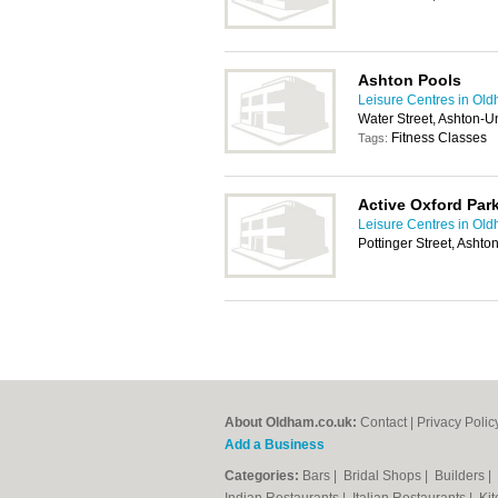
Ashton Pools
Leisure Centres in Ol
Water Street, Ashton-
Fitness Classes
Tags:
Active Oxford Par
Leisure Centres in Ol
Pottinger Street, Asht
About Oldham.co.uk:
Contact
|
Privacy Polic
Add a Business
Categories:
Bars
|
Bridal Shops
|
Builders
|