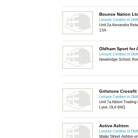
Bounce Nation Lt
Leisure Centres in Ol
Unit 2a Alexandra Reta
1SA
Oldham Sport for A
Leisure Centres in Ol
Newbridge School, Ro
Gritstone Crossfit
Leisure Centres in Ol
Unit 7a Albion Trading
Lyne, OL6 6NQ
Active Ashton
Leisure Centres in Ol
Water Street, Ashton-