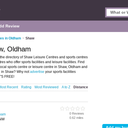
dd Review
res in Oldham
>
Shaw
aw, Oldham
he directory of Shaw Leisure Centres and sports centres
res who offer sports facilities and leisure facilities. Find
 local sports centre or leisure centre in Shaw, Oldham and
re in Shaw? Why not
advertise
your sports facilities
T'S FREE!
Most Recent
Rating
Most Reviewed
A to Z
Distance
0 Reviews
dham
0.62 miles
8NW