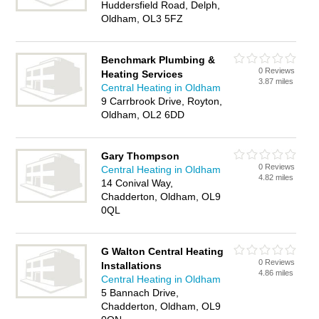
Huddersfield Road, Delph,
Oldham, OL3 5FZ
Benchmark Plumbing &
0 Reviews
Heating Services
3.87 miles
Central Heating in Oldham
9 Carrbrook Drive, Royton,
Oldham, OL2 6DD
Gary Thompson
0 Reviews
Central Heating in Oldham
4.82 miles
14 Conival Way,
Chadderton, Oldham, OL9
0QL
G Walton Central Heating
0 Reviews
Installations
4.86 miles
Central Heating in Oldham
5 Bannach Drive,
Chadderton, Oldham, OL9