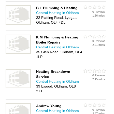
B L Plumbing & Heating
0 Reviews
Central Heating in Oldham
1.36 miles
22 Platting Road, Lydgate,
Oldham, OL4 4DL
K M Plumbing & Heating
0 Reviews
Boiler Repairs
2.21 miles
Central Heating in Oldham
35 Glen Road, Oldham, OL4
1LP
Heating Breakdown
0 Reviews
Service
2.45 miles
Central Heating in Oldham
39 Ewood, Oldham, OL8
2TT
Andrew Young
0 Reviews
Central Heating in Oldham
2.47 miles