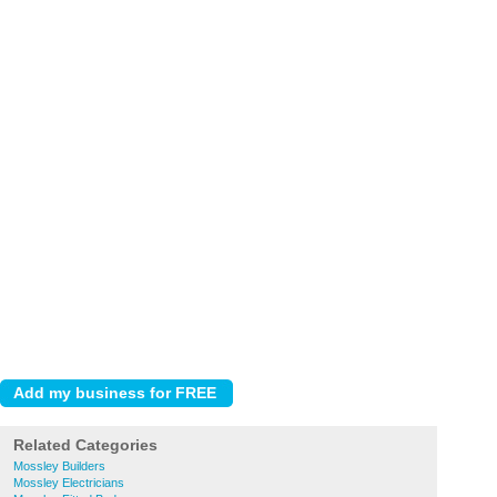
Related Categories
Mossley Builders
Mossley Electricians