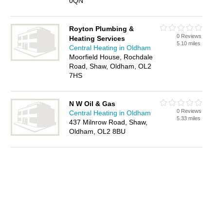
0QN
Royton Plumbing &
0 Reviews
Heating Services
5.10 miles
Central Heating in Oldham
Moorfield House, Rochdale
Road, Shaw, Oldham, OL2
7HS
N W Oil & Gas
0 Reviews
Central Heating in Oldham
5.33 miles
437 Milnrow Road, Shaw,
Oldham, OL2 8BU