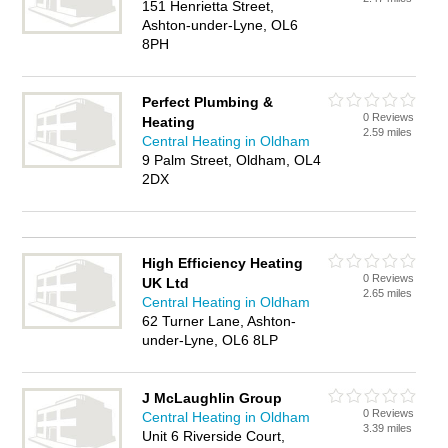
151 Henrietta Street,
Ashton-under-Lyne, OL6
8PH
Perfect Plumbing &
0 Reviews
Heating
2.59 miles
Central Heating in Oldham
9 Palm Street, Oldham, OL4
2DX
High Efficiency Heating
0 Reviews
UK Ltd
2.65 miles
Central Heating in Oldham
62 Turner Lane, Ashton-
under-Lyne, OL6 8LP
J McLaughlin Group
0 Reviews
Central Heating in Oldham
3.39 miles
Unit 6 Riverside Court,