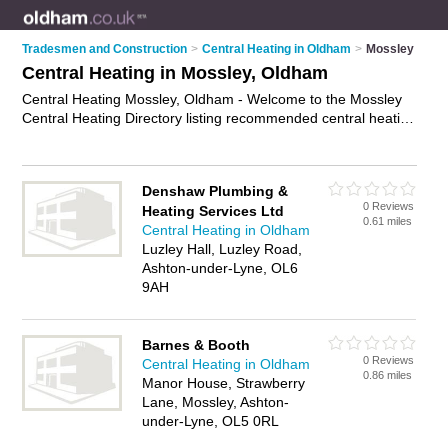
Tradesmen and Construction
>
Central Heating in Oldham
>
Mossley
Central Heating in Mossley, Oldham
Central Heating Mossley, Oldham - Welcome to the Mossley
Central Heating Directory listing recommended central heating
engineers in Mossley. It lists those who offer boiler repairs and
central heating in Mossley, Oldham. Do you have a Mossley
business? If so, why not
advertise it
on the Mossley Business
Denshaw Plumbing &
Directory - IT'S FREE.
0 Reviews
Heating Services Ltd
0.61 miles
Central Heating in Oldham
Luzley Hall, Luzley Road,
Ashton-under-Lyne, OL6
9AH
Barnes & Booth
0 Reviews
Central Heating in Oldham
0.86 miles
Manor House, Strawberry
Lane, Mossley, Ashton-
under-Lyne, OL5 0RL