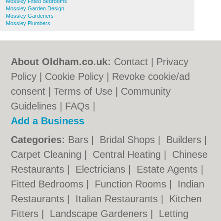
Mossley Fitted Bedrooms
Mossley Garden Design
Mossley Gardeners
Mossley Plumbers
About Oldham.co.uk:
Contact
|
Privacy
Policy
|
Cookie Policy
|
Revoke cookie/ad
consent |
Terms of Use
|
Community
Guidelines
|
FAQs
|
Add a Business
Categories:
Bars
|
Bridal Shops
|
Builders
|
Carpet Cleaning
|
Central Heating
|
Chinese
Restaurants
|
Electricians
|
Estate Agents
|
Fitted Bedrooms
|
Function Rooms
|
Indian
Restaurants
|
Italian Restaurants
|
Kitchen
Fitters
|
Landscape Gardeners
|
Letting