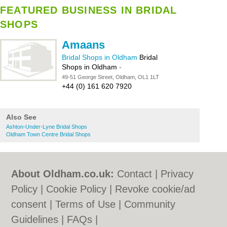
FEATURED BUSINESS IN BRIDAL
SHOPS
Amaans
Bridal Shops in Oldham
Bridal
Shops in Oldham
-
49-51 George Street, Oldham, OL1 1LT
+44 (0) 161 620 7920
Also See
Ashton-Under-Lyne Bridal Shops
Oldham Town Centre Bridal Shops
About Oldham.co.uk:
Contact
|
Privacy
Policy
|
Cookie Policy
|
Revoke cookie/ad
consent |
Terms of Use
|
Community
Guidelines
|
FAQs
|