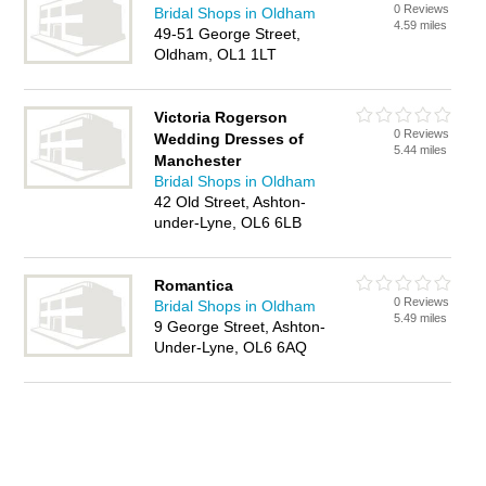
0 Reviews
Bridal Shops in Oldham
4.59 miles
49-51 George Street,
Oldham, OL1 1LT
Victoria Rogerson
0 Reviews
Wedding Dresses of
5.44 miles
Manchester
Bridal Shops in Oldham
42 Old Street, Ashton-
under-Lyne, OL6 6LB
Romantica
0 Reviews
Bridal Shops in Oldham
5.49 miles
9 George Street, Ashton-
Under-Lyne, OL6 6AQ