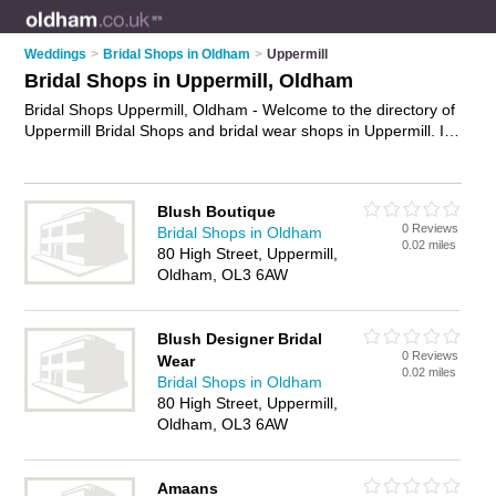
Weddings
>
Bridal Shops in Oldham
>
Uppermill
Bridal Shops in Uppermill, Oldham
Bridal Shops Uppermill, Oldham - Welcome to the directory of
Uppermill Bridal Shops and bridal wear shops in Uppermill. It
lists bridal shops and bridal wear shops who offer bridal wear
and bridal shoes. Find business details, ratings and reviews of
your local bridal wear shop or bridal shop in Uppermill,
Blush Boutique
Oldham and write your own review. Are you a bridal wear
0 Reviews
Bridal Shops in Oldham
shop in Uppermill? Why not
advertise
your bridal wear
0.02 miles
80 High Street, Uppermill,
business on the Uppermill Business Directory – IT'S FREE!
Oldham, OL3 6AW
Blush Designer Bridal
0 Reviews
Wear
0.02 miles
Bridal Shops in Oldham
80 High Street, Uppermill,
Oldham, OL3 6AW
Amaans